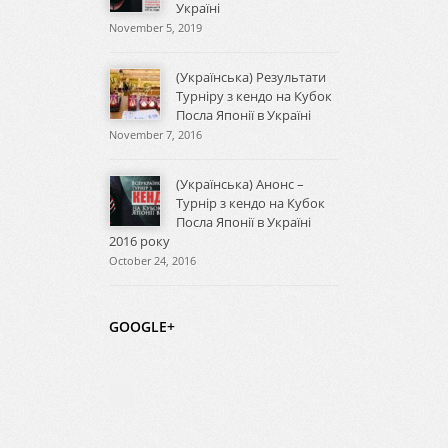
Україні
November 5, 2019
(Українська) Результати
Турніру з кендо на Кубок
Посла Японії в Україні
November 7, 2016
(Українська) Анонс –
Турнір з кендо на Кубок
Посла Японії в Україні
2016 року
October 24, 2016
GOOGLE+