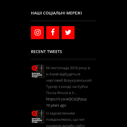
НАШІ СОЦІАЛЬНІ МЕРЕЖІ
RECENT TWEETS
06 листопада 2016 року в
м.Києві відбудеться
черговий Всеукраїнський
Турнір з кендо на Кубок
Посла Японії в У...
https://t.co/eQCsCJPpcp
10 years ago
Із задоволенням
повідомляємо, що ми
оновили дизайн сайту