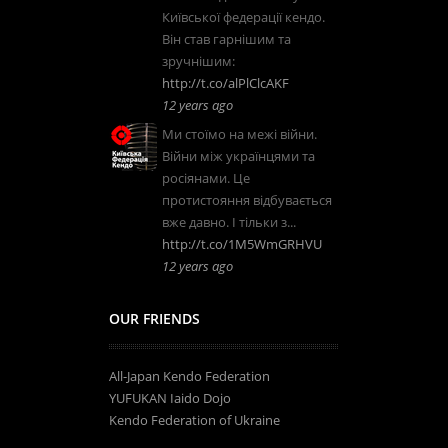
Київської федерації кендо.
Він став гарнішим та
зручнішим:
http://t.co/alPlClcAKF
12 years ago
Ми стоїмо на межі війни.
Війни між українцями та
росіянами. Це
протистояння відбувається
вже давно. І тільки з...
http://t.co/1M5WmGRHVU
12 years ago
OUR FRIENDS
All-Japan Kendo Federation
YUFUKAN Iaido Dojo
Kendo Federation of Ukraine