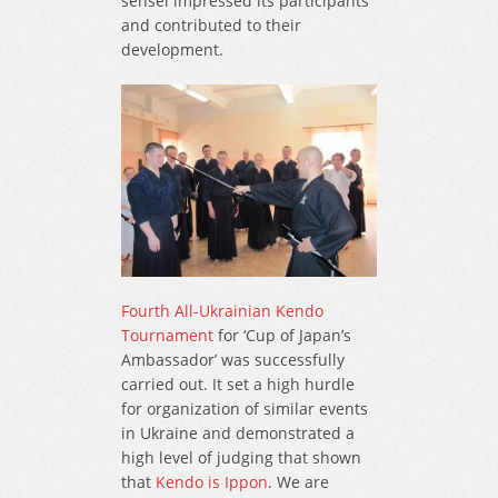
sensei impressed its participants
and contributed to their
development.
Fourth All-Ukrainian Kendo
Tournament
for ‘Cup of Japan’s
Ambassador’ was successfully
carried out. It set a high hurdle
for organization of similar events
in Ukraine and demonstrated a
high level of judging that shown
that
Kendo is Ippon
. We are