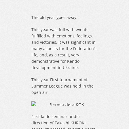
The old year goes away.
This year was full with events,
fulfilled with emotions, feelings,
and victories. It was significant in
many aspects for the Federation’s
life, and, as a result, very
demonstrative for Kendo
development in Ukraine.
This year First tournament of
Summer League was held in the
open air.
First Iaido seminar under
direction of Takashi KUROKI