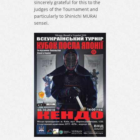
sincerely grateful for this to the
judges of the Tournament and
particularly to Shinichi MURAI
sensei.