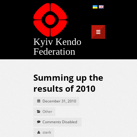
Kyiv Kendo
Federation
Summing up the
results of 2010
December 31, 2010
Other
Comments Disabled
sterk