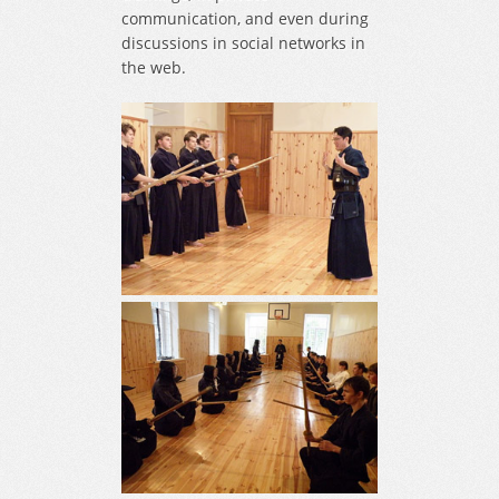
communication, and even during
discussions in social networks in
the web.