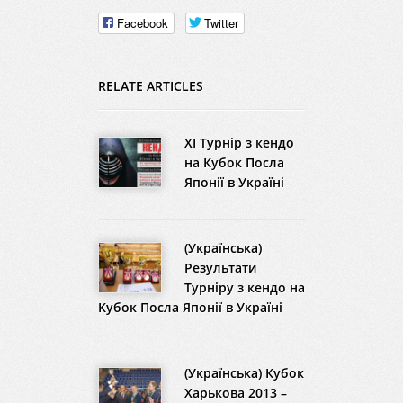
Facebook
Twitter
RELATE ARTICLES
XI Турнір з кендо
на Кубок Посла
Японії в Україні
(Українська)
Результати
Турніру з кендо на
Кубок Посла Японії в Україні
(Українська) Кубок
Харькова 2013 –