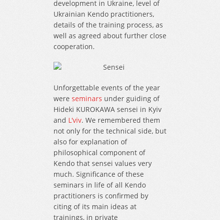
development in Ukraine, level of
Ukrainian Kendo practitioners,
details of the training process, as
well as agreed about further close
cooperation.
Unforgettable events of the year
were
seminars
under guiding of
Hideki KUROKAWA sensei in Kyiv
and
L’viv
. We remembered them
not only for the technical side, but
also for explanation of
philosophical component of
Kendo that sensei values very
much. Significance of these
seminars in life of all Kendo
practitioners is confirmed by
citing of its main ideas at
trainings, in private