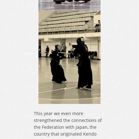
This year we even more
strengthened the connections of
the Federation with Japan, the
country that originated Kendo