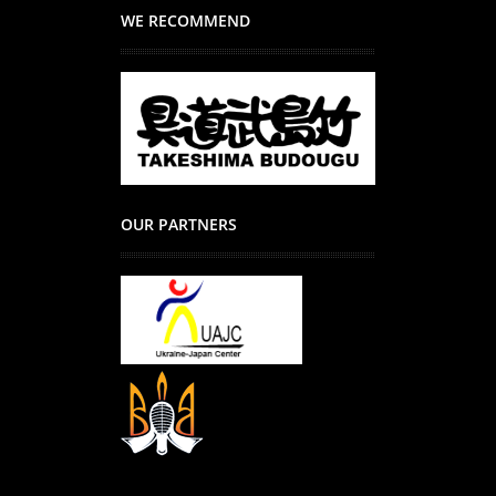
WE RECOMMEND
OUR PARTNERS