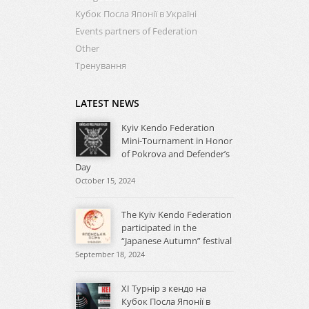
Кубок Посла Японії в Україні
Events partners of Federation
Other
Тренування
LATEST NEWS
Kyiv Kendo Federation
Mini-Tournament in Honor
of Pokrova and Defender’s
Day
October 15, 2024
The Kyiv Kendo Federation
participated in the
“Japanese Autumn” festival
September 18, 2024
XI Турнір з кендо на
Кубок Посла Японії в