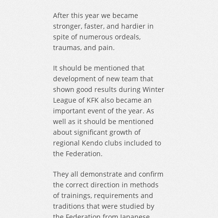
After this year we became
stronger, faster, and hardier in
spite of numerous ordeals,
traumas, and pain.
It should be mentioned that
development of new team that
shown good results during Winter
League of KFK also became an
important event of the year. As
well as it should be mentioned
about significant growth of
regional Kendo clubs included to
the Federation.
They all demonstrate and confirm
the correct direction in methods
of trainings, requirements and
traditions that were studied by
the Federation from Japanese