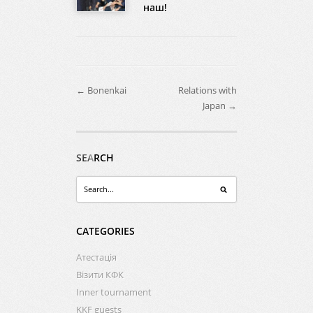
наш!
← Bonenkai
Relations with
Japan →
SEARCH
CATEGORIES
Атестація
Візити КФК
Inner tournament
KKF guests