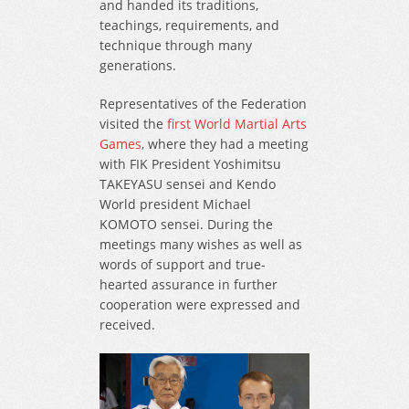
and handed its traditions,
teachings, requirements, and
technique through many
generations.
Representatives of the Federation
visited the
first World Martial Arts
Games
, where they had a meeting
with FIK President Yoshimitsu
TAKEYASU sensei and Kendo
World president Michael
KOMOTO sensei. During the
meetings many wishes as well as
words of support and true-
hearted assurance in further
cooperation were expressed and
received.