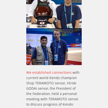
We established connections
with
current world Kendo champion
Shoji TERAMOTO sensei. Hiroki
GODAI sensei, the President of
the Federation, held a personal
meeting with TERAMOTO sensei
to discuss progress of Kendo