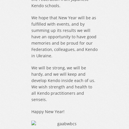
Kendo schools.
We hope that New Year will be as
fulfilled with events, and by
summing up its results we will
have an opportunity to have good
memories and be proud for our
Federation, colleagues, and Kendo
in Ukraine.
We will be strong, we will be
hardy, and we will keep and
develop Kendo inside each of us.
We wish strength and health to
all Kendo practitioners and
senseis.
Happy New Year!